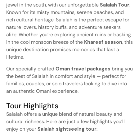
jewel
in
the
south,
with
our
unforgettable
Salalah
Tour
.
Known
for
its
misty
mountains,
serene
beaches,
and
rich
cultural
heritage,
Salalah
is
the
perfect
escape
for
nature
lovers,
history
buffs,
and
adventure
seekers
alike.
Whether
you’re
exploring
ancient
ruins
or
basking
in
the
cool
monsoon
breeze
of
the
Khareef
season
,
this
unique
destination
promises
memories
that
last
a
lifetime.
Our
specially
crafted
Oman
travel
packages
bring
you
the
best
of
Salalah
in
comfort
and
style —
perfect
for
families,
couples,
or
solo
travelers
looking
to
dive
into
an
authentic
Omani
experience.
Tour Highlights
Salalah
offers
a
unique
blend
of
natural
beauty
and
cultural
richness.
Here
are
just
a
few
highlights
you’ll
enjoy
on
your
Salalah
sightseeing
tour
: