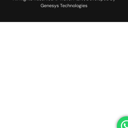
Genesys Technologies