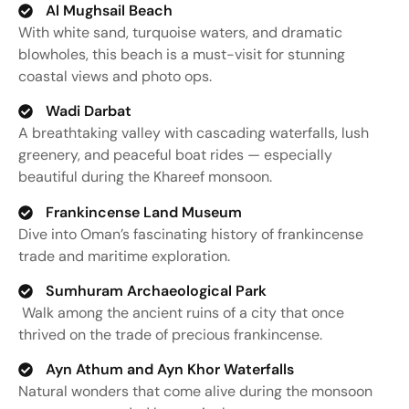
Al Mughsail Beach
With
white
sand,
turquoise
waters,
and
dramatic
blowholes,
this
beach
is
a
must-
visit
for
stunning
coastal
views
and
photo
ops.
Wadi Darbat
A
breathtaking
valley
with
cascading
waterfalls,
lush
greenery,
and
peaceful
boat
rides —
especially
beautiful
during
the
Khareef
monsoon.
Frankincense Land Museum
Dive
into
Oman’s
fascinating
history
of
frankincense
trade
and
maritime
exploration.
Sumhuram Archaeological Park
Walk
among
the
ancient
ruins
of
a
city
that
once
thrived
on
the
trade
of
precious
frankincense.
Ayn Athum and Ayn Khor Waterfalls
Natural
wonders
that
come
alive
during
the
monsoon