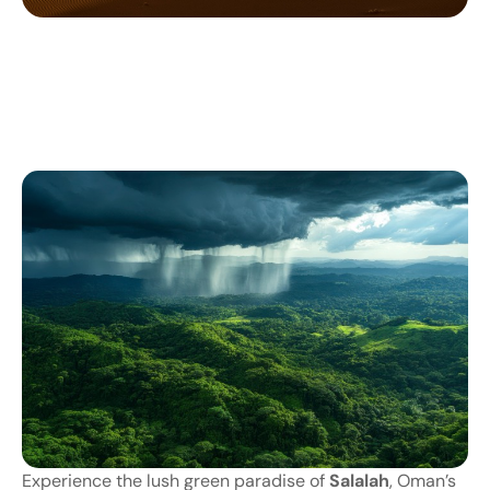
Experience
the
lush
green
paradise
of
Salalah
,
Oman’s