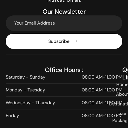
Muscat, Oman
,
Our Newsletter
Subscribe
Office Hours :
Q
L
Saturday - Sunday
08.00 AM-11.00 PM
Hom
Monday - Tuesday
08.00 AM-11.00 PM
Abou
Wednesday - Thursday
08.00 AM-11.00 PM
Destinat
Tour
Friday
08.00 AM-11.00 PM
Packag