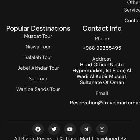
Othe
Servic
Conta
Popular Destinations
Contact Info
Muscat Tour
Phone
Niswa Tour
+968 99355495
Salalah Tour
Address
Head Office: Nesto
Jebel Akhdar Tour
Hypermarket, 1st Floor, Al
Wadi Al Kabir Muscat,
Sur Tour
Sultanate Of Oman
Wahiba Sands Tour
Email
Reservation@travelmartoma
All Rights Reserved © Travel Mart | Developed By