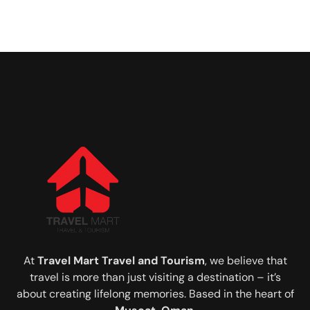
At
Travel Mart Travel and Tourism
, we believe that
travel is more than just visiting a destination – it’s
about creating lifelong memories. Based in the heart of