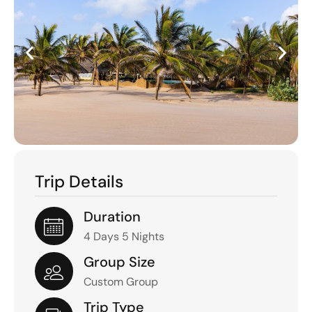
Trip Details
Duration
4 Days 5 Nights
Group Size
Custom Group
Trip Type