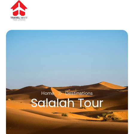
Home
Destinations
Salalah Tour