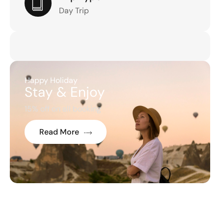
Day Trip
Happy Holiday
Stay & Enjoy
15% off on all booking
Read More