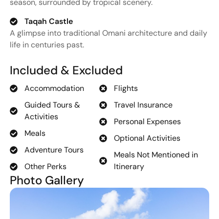
season,
surrounded
by
tropical
scenery.
Taqah Castle
A
glimpse
into
traditional
Omani
architecture
and
daily
life
in
centuries
past.
Included & Excluded
Accommodation
Flights
Guided Tours &
Travel Insurance
Activities
Personal Expenses
Meals
Optional Activities
Adventure Tours
Meals Not Mentioned in
Other Perks
Itinerary
Photo Gallery